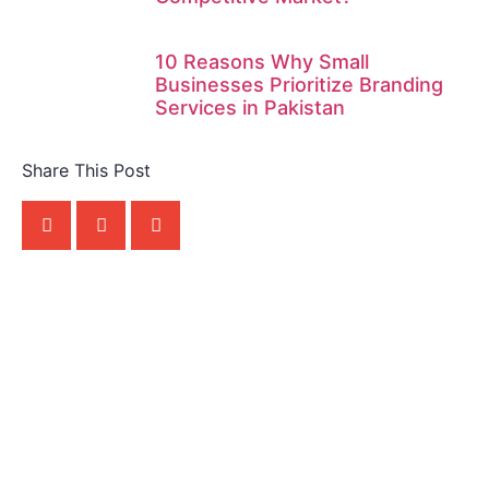
10 Reasons Why Small
Businesses Prioritize Branding
Services in Pakistan
Share This Post
Apny Competitor Se
Phle Rabta Karen!
Rabta Karen