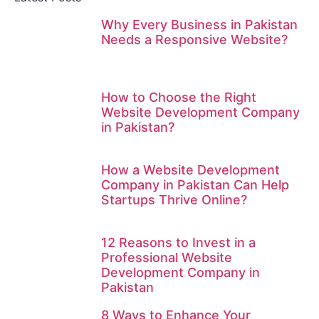
Why Every Business in Pakistan
Needs a Responsive Website?
How to Choose the Right
Website Development Company
in Pakistan?
How a Website Development
Company in Pakistan Can Help
Startups Thrive Online?
12 Reasons to Invest in a
Professional Website
Development Company in
Pakistan
8 Ways to Enhance Your