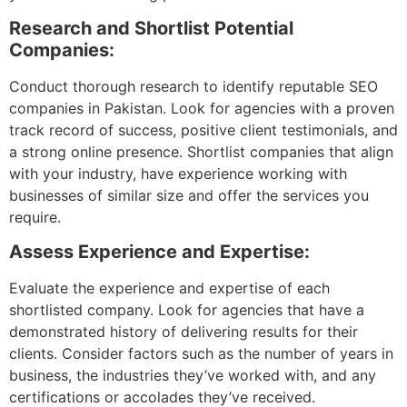
Research and Shortlist Potential
Companies:
Conduct thorough research to identify reputable SEO
companies in Pakistan. Look for agencies with a proven
track record of success, positive client testimonials, and
a strong online presence. Shortlist companies that align
with your industry, have experience working with
businesses of similar size and offer the services you
require.
Assess Experience and Expertise:
Evaluate the experience and expertise of each
shortlisted company. Look for agencies that have a
demonstrated history of delivering results for their
clients. Consider factors such as the number of years in
business, the industries they’ve worked with, and any
certifications or accolades they’ve received.