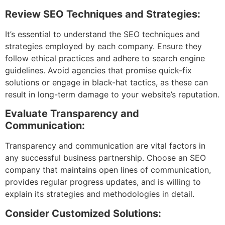
Review SEO Techniques and Strategies:
It’s essential to understand the SEO techniques and
strategies employed by each company. Ensure they
follow ethical practices and adhere to search engine
guidelines. Avoid agencies that promise quick-fix
solutions or engage in black-hat tactics, as these can
result in long-term damage to your website’s reputation.
Evaluate Transparency and
Communication:
Transparency and communication are vital factors in
any successful business partnership. Choose an SEO
company that maintains open lines of communication,
provides regular progress updates, and is willing to
explain its strategies and methodologies in detail.
Consider Customized Solutions: