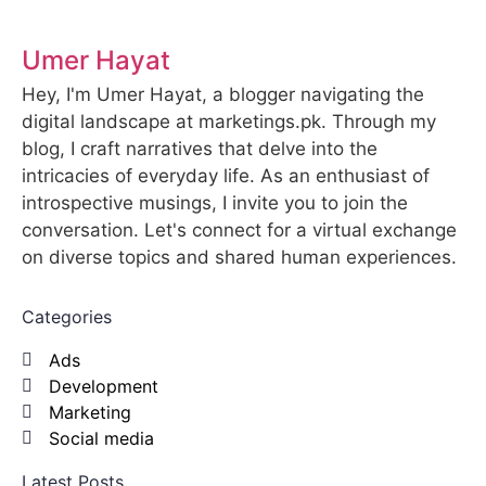
Umer Hayat
Hey, I'm Umer Hayat, a blogger navigating the
digital landscape at marketings.pk. Through my
blog, I craft narratives that delve into the
intricacies of everyday life. As an enthusiast of
introspective musings, I invite you to join the
conversation. Let's connect for a virtual exchange
on diverse topics and shared human experiences.
Categories
Ads
Development
Marketing
Social media
Latest Posts