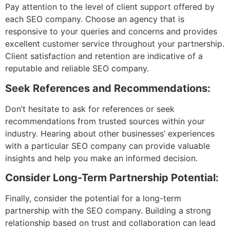
Pay attention to the level of client support offered by
each SEO company. Choose an agency that is
responsive to your queries and concerns and provides
excellent customer service throughout your partnership.
Client satisfaction and retention are indicative of a
reputable and reliable SEO company.
Seek References and Recommendations:
Don’t hesitate to ask for references or seek
recommendations from trusted sources within your
industry. Hearing about other businesses’ experiences
with a particular SEO company can provide valuable
insights and help you make an informed decision.
Consider Long-Term Partnership Potential:
Finally, consider the potential for a long-term
partnership with the SEO company. Building a strong
relationship based on trust and collaboration can lead