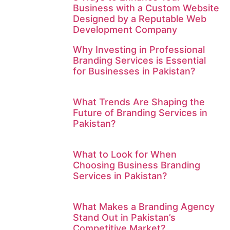
Business with a Custom Website
Designed by a Reputable Web
Development Company
Why Investing in Professional
Branding Services is Essential
for Businesses in Pakistan?
What Trends Are Shaping the
Future of Branding Services in
Pakistan?
What to Look for When
Choosing Business Branding
Services in Pakistan?
What Makes a Branding Agency
Stand Out in Pakistan’s
Competitive Market?