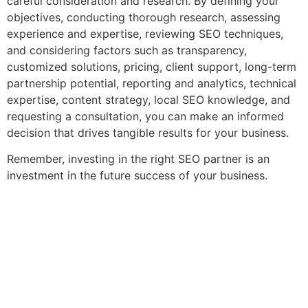
careful consideration and research. By defining your
objectives, conducting thorough research, assessing
experience and expertise, reviewing SEO techniques,
and considering factors such as transparency,
customized solutions, pricing, client support, long-term
partnership potential, reporting and analytics, technical
expertise, content strategy, local SEO knowledge, and
requesting a consultation, you can make an informed
decision that drives tangible results for your business.
Remember, investing in the right SEO partner is an
investment in the future success of your business.