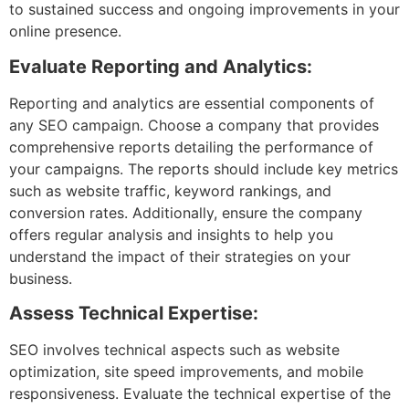
to sustained success and ongoing improvements in your
online presence.
Evaluate Reporting and Analytics:
Reporting and analytics are essential components of
any SEO campaign. Choose a company that provides
comprehensive reports detailing the performance of
your campaigns. The reports should include key metrics
such as website traffic, keyword rankings, and
conversion rates. Additionally, ensure the company
offers regular analysis and insights to help you
understand the impact of their strategies on your
business.
Assess Technical Expertise:
SEO involves technical aspects such as website
optimization, site speed improvements, and mobile
responsiveness. Evaluate the technical expertise of the