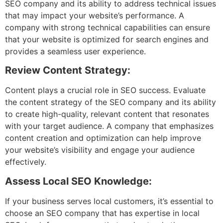
SEO company and its ability to address technical issues
that may impact your website’s performance. A
company with strong technical capabilities can ensure
that your website is optimized for search engines and
provides a seamless user experience.
Review Content Strategy:
Content plays a crucial role in SEO success. Evaluate
the content strategy of the SEO company and its ability
to create high-quality, relevant content that resonates
with your target audience. A company that emphasizes
content creation and optimization can help improve
your website’s visibility and engage your audience
effectively.
Assess Local SEO Knowledge:
If your business serves local customers, it’s essential to
choose an SEO company that has expertise in local