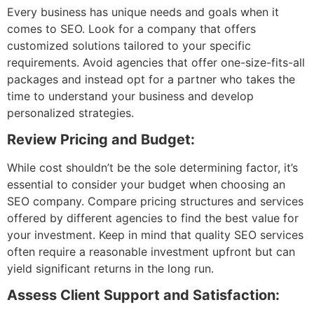
Every business has unique needs and goals when it
comes to SEO. Look for a company that offers
customized solutions tailored to your specific
requirements. Avoid agencies that offer one-size-fits-all
packages and instead opt for a partner who takes the
time to understand your business and develop
personalized strategies.
Review Pricing and Budget:
While cost shouldn’t be the sole determining factor, it’s
essential to consider your budget when choosing an
SEO company. Compare pricing structures and services
offered by different agencies to find the best value for
your investment. Keep in mind that quality SEO services
often require a reasonable investment upfront but can
yield significant returns in the long run.
Assess Client Support and Satisfaction: