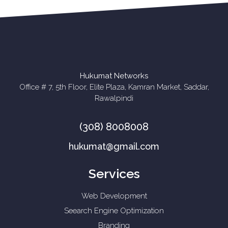
Hukumat Networks
Office # 7, 5th Floor, Elite Plaza, Kamran Market, Saddar,
Rawalpindi
(308) 8008008
hukumat@gmail.com
Services
Web Development
Seearch Engine Optimization
Branding