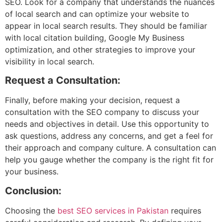
SEO. Look for a company that understands the nuances
of local search and can optimize your website to
appear in local search results. They should be familiar
with local citation building, Google My Business
optimization, and other strategies to improve your
visibility in local search.
Request a Consultation:
Finally, before making your decision, request a
consultation with the SEO company to discuss your
needs and objectives in detail. Use this opportunity to
ask questions, address any concerns, and get a feel for
their approach and company culture. A consultation can
help you gauge whether the company is the right fit for
your business.
Conclusion:
Choosing the
best SEO services in Pakistan
requires