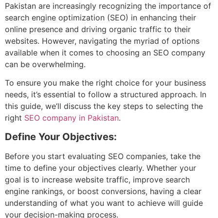
Pakistan are increasingly recognizing the importance of
search engine optimization (SEO) in enhancing their
online presence and driving organic traffic to their
websites. However, navigating the myriad of options
available when it comes to choosing an SEO company
can be overwhelming.
To ensure you make the right choice for your business
needs, it’s essential to follow a structured approach. In
this guide, we’ll discuss the key steps to selecting the
right
SEO company in Pakistan
.
Define Your Objectives:
Before you start evaluating SEO companies, take the
time to define your objectives clearly. Whether your
goal is to increase website traffic, improve search
engine rankings, or boost conversions, having a clear
understanding of what you want to achieve will guide
your decision-making process.