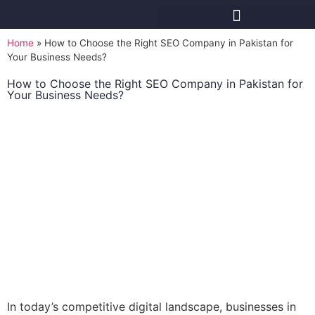
Home
»
How to Choose the Right SEO Company in Pakistan for
Your Business Needs?
How to Choose the Right SEO Company in Pakistan for
Your Business Needs?
In today’s competitive digital landscape, businesses in