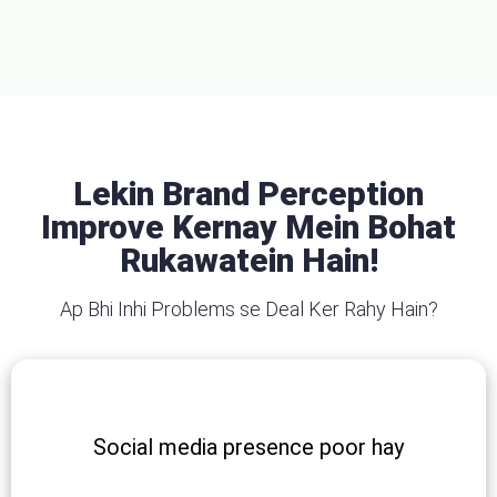
Lekin Brand Perception
Improve Kernay Mein Bohat
Rukawatein Hain!
Ap Bhi Inhi Problems se Deal Ker Rahy Hain?
Social media presence poor hay