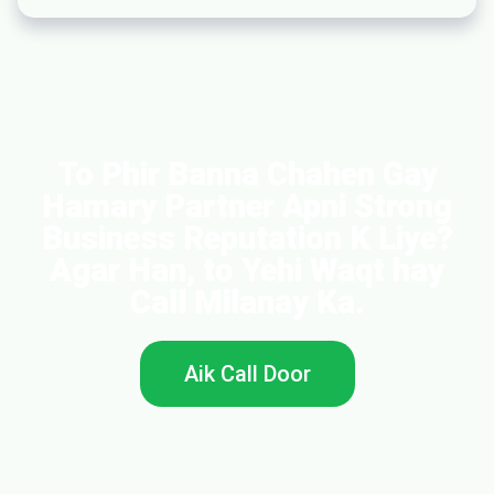
To Phir Banna Chahen Gay
Hamary Partner Apni Strong
Business Reputation K Liye?
Agar Han, to Yehi Waqt hay
Call Milanay Ka.
Aik Call Door