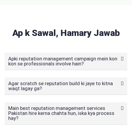
Ap k Sawal, Hamary Jawab
Apki reputation management campaign mein kon
kon se professionals involve hain?
Agar scratch se reputation build ki jaye to kitna
waqt lagay ga?
Main best reputation management services
Pakistan hire kerna chahta hun, iska kya process
hay?