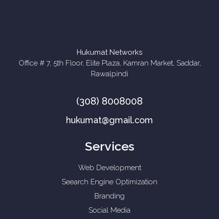
Hukumat Networks
Office # 7, 5th Floor, Elite Plaza, Kamran Market, Saddar,
Rawalpindi
(308) 8008008
hukumat@gmail.com
Services
Web Development
Seearch Engine Optimization
Branding
Social Media