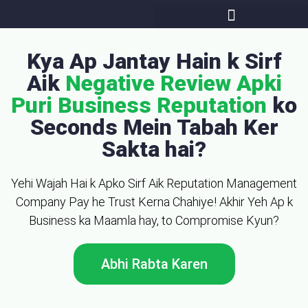
Kya Ap Jantay Hain k Sirf
Aik
Negative Review Apki
Puri Business Reputation
ko
Seconds Mein Tabah Ker
Sakta hai?
Yehi Wajah Hai k Apko Sirf Aik Reputation Management
Company Pay he Trust Kerna Chahiye! Akhir Yeh Ap k
Business ka Maamla hay, to Compromise Kyun?
Abhi Rabta Karen