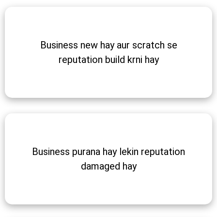
Business new hay aur scratch se
reputation build krni hay
Business purana hay lekin reputation
damaged hay