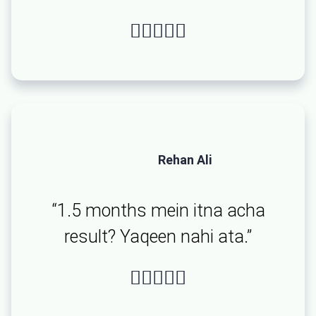





Rehan Ali
“1.5 months mein itna acha
result? Yaqeen nahi ata.”




