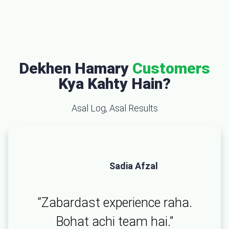
Dekhen Hamary
Customers
Kya Kahty Hain?
Asal Log, Asal Results
Sadia Afzal
“Zabardast experience raha.
Bohat achi team hai.”