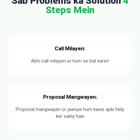
Sab Problems ka Solution
4
Steps Mein
Call Milayen:
Abhi call milayen or hum se bat karen
Proposal Mangwayen:
Proposal mangwayen or jaaniye hum kaise apki help
ker sakty hain