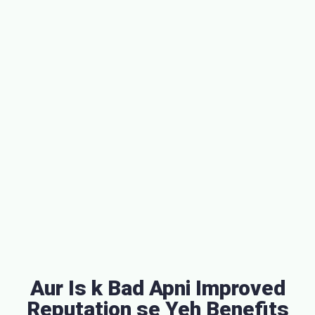
Aur Is k Bad Apni Improved
Reputation se Yeh Benefits