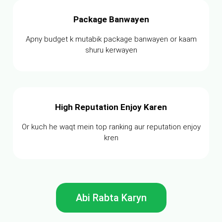
Package Banwayen
Apny budget k mutabik package banwayen or kaam
shuru kerwayen
High Reputation Enjoy Karen
Or kuch he waqt mein top ranking aur reputation enjoy
kren
Abi Rabta Karyn