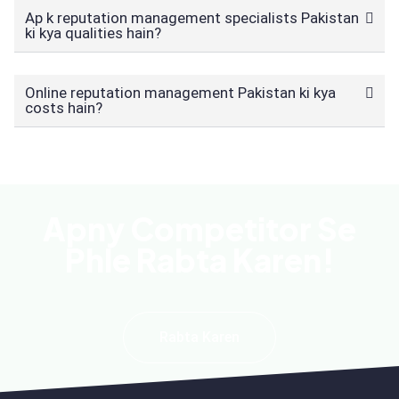
Ap k reputation management specialists Pakistan
ki kya qualities hain?
Online reputation management Pakistan ki kya
costs hain?
Apny Competitor Se
Phle Rabta Karen!
Rabta Karen