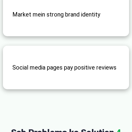
Market mein strong brand identity
Social media pages pay positive reviews