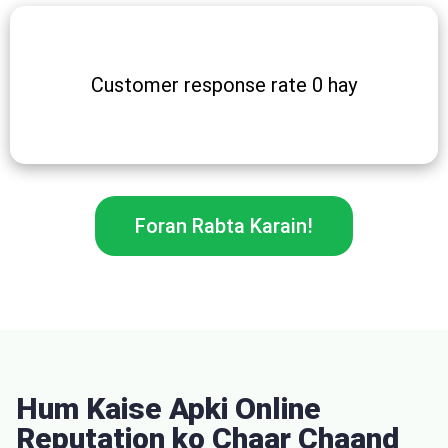
Customer response rate 0 hay
Foran Rabta Karain!
Hum Kaise Apki Online
Reputation ko Chaar Chaand