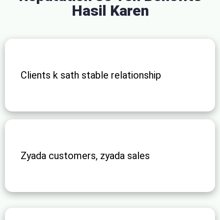
Hasil Karen
Clients k sath stable relationship
Zyada customers, zyada sales