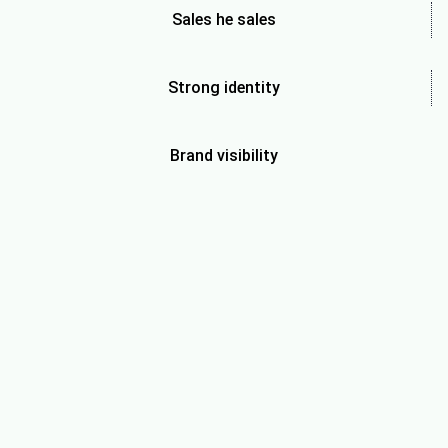
Sales he sales
Strong identity
Brand visibility