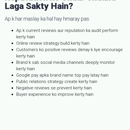
Laga Sakty Hain?
Ap k har maslay ka hal hay hmaray pas:
Ap k current reviews aur reputation ka audit perform
kerty hain
Online review strategy build kerty hain
Customers ko positive reviews denay k liye encourage
kerty hain
Brand k sab social media channels deeply monitor
kerty hain
Google pay apka brand name top pay latay hain
Public relations strategy create kerty hain
Negative reviews se prevent kerty hain
Buyer experience ko improve kerty hain