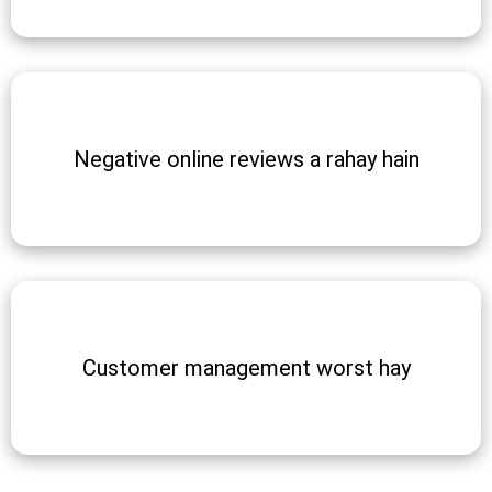
Negative online reviews a rahay hain
Customer management worst hay