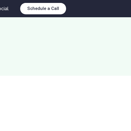
cial
Schedule a Call