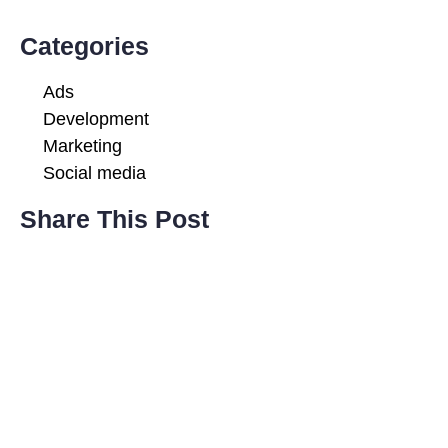
Categories
Ads
Development
Marketing
Social media
Share This Post