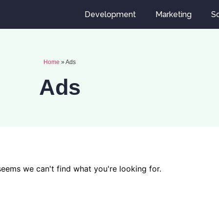
Development
Marketing
So
Home
»
Ads
Ads
 seems we can't find what you're looking for.