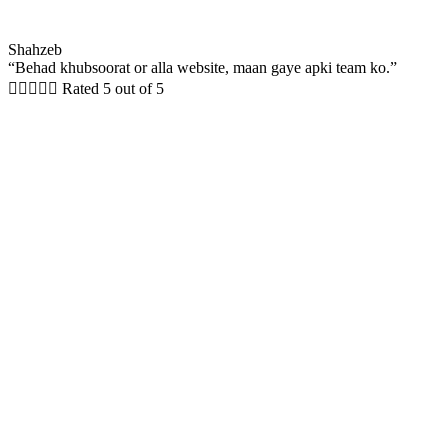
Shahzeb
“Behad khubsoorat or alla website, maan gaye apki team ko.”





Rated 5 out of 5