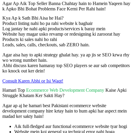
Agar Ap Aik Top Seller Banna Chahtay hain to Hamein Yaqeen hay
k Apko Bhi Bohat Problems Face Kerni Per Rahi hain!
Kya Ap k Sath Bhi Aisa he Hai?
Product listing nahi ho pa rahi website k baghair
Log jantay he nahi apki products/services k baray mein
Website hay magar usko revamp or redesigning ki zaroorat hay
Products ki sales nahi ho rahi
Leads, sales, calls, checkouts, sab ZERO hain.
Agar aisa hay to apki strategy ghalat hay. ya ap jis se SEO krwa rhy
wo wrong number hain.
Abhi discuss karen hamaray top SEO players se aur sab competitors
ko knock out ker dein!
Consult Karen Abhi or Isi Waqt!
Hamari Top
Ecommerce Web Development Company
Kaise Apki
Struggle Khatam Ker Sakti Hay?
Agar ap aj he hamari best Pakistani ecommerce website
development company hire krtay hain to hum apki har aspect mein
madad ker sakty hain!
Aik full-fledged aur functional ecommerce website tyar hogi
Website mein koi general ya technical error nahi hoga