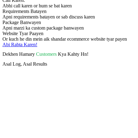
Call Karen:
Abhi call karen or hum se bat karen
Requirements Batayen
Apni requirements batayen or sab discuss karen
Package Banwayen
Apni marzi ka custom package banwayen
Website Tyar Paayen
Or kuch he din mein aik shandar ecommerce website tyar payen
Abi Rabta Karen!
Dekhen Hamary
Customers
Kya Kahty Hn!
Asal Log, Asal Results