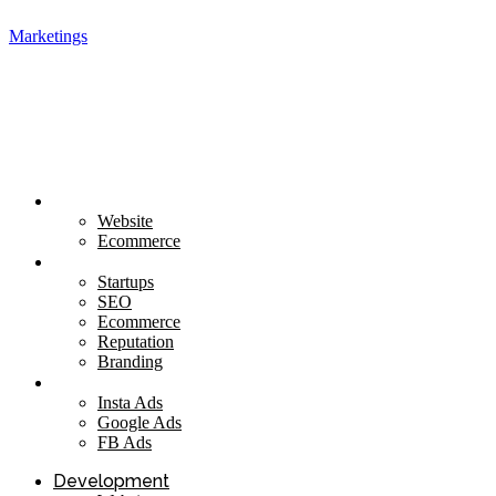
Marketings
Development
Website
Ecommerce
Marketing
Startups
SEO
Ecommerce
Reputation
Branding
Social
Insta Ads
Google Ads
FB Ads
Development