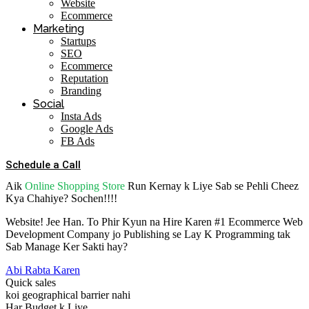
Website
Ecommerce
Marketing
Startups
SEO
Ecommerce
Reputation
Branding
Social
Insta Ads
Google Ads
FB Ads
Schedule a Call
Aik
Online Shopping Store
Run Kernay k Liye Sab se Pehli Cheez
Kya Chahiye? Sochen!!!!
Website! Jee Han. To Phir Kyun na Hire Karen #1 Ecommerce Web
Development Company jo Publishing se Lay K Programming tak
Sab Manage Ker Sakti hay?
Abi Rabta Karen
Quick sales
koi geographical barrier nahi
Har Budget k Liye