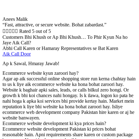
Anees Malik
“Fast, attractive, or secure website. Bohat zabardast.”





Rated 5 out of 5
Customers Bhi Khush or Ap Bhi Khush… To Phir Kyun Na ho
Jaye Aik Call?
Abhi Call Karen or Hamaray Representatives se Bat Karen
Aik Call Door
Ap k Sawal, Hmaray Jawab!
Ecommerce website kyun zaroori hay?
Agar ap aik successful online shopping store run kerna chahtay hain
to us k liye aik ecommerce website ka hona bohat zaroori hay.
Website k baghair apki sales, leads, or calls bilkul zero hongi. Or
growth k bhi koi chances nahi hongay. Is k ilawa, logon ko pata he
nahi hoga k apka koi services bhi provide kertay hain. Market mein
reputation k liye bhi website ka hona bohat zaroori hay. Isliye
ecommerce web development company Pakistan hire karen or aj he
website banwayen.
Ecommerce website development ki kya prices hain?
Ecommerce website development Pakistan ki prices bohat
reasonable hain. Apni requirements share karen or custom package