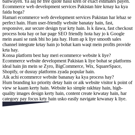
banwayen. Ya aaj he free quote hasil kren or exact estimates payen.
Ecommerce web development services Pakistan hire krnay ka kya
faida hoga?
Hamari ecommerce web development services Pakistan har lehaz se
perfect hain. Hum user-friendly website banatay hain, fast,
responsive, aur secure design tyar krty hain. Is k ilawa, fast checkout
process hota hay or har page SEO friendly hota hay jo k Google
mein asani se rank bhi ho jata hay. Hum ap k liye smooth sales
channel integrate krtay hain jo bohat kam waqt mein profits provide
krta hay.
Konsa platform best hay meri ecommerce website k liye?
Ecommerce website development Pakistan k liye bohat se platforms
ideal hain jin mein se Zyro, BigCommerce, Wix, SquareSpace,
Shopify, or dusray platforms zyada popular hain.
Aik achi ecommerce website bananay ka kya process hay?
Hum branding ko priority detay hain or aik website visitor k point of
view se kaam kerty hain. Website ko simple rakhtay hain, high-
quality images design kerty hain, content create krwatay hain, har
category pay focus krty hain usko easily navigate krwanay k liye.
Apny Competitor Se Phle
Rabta Karen!