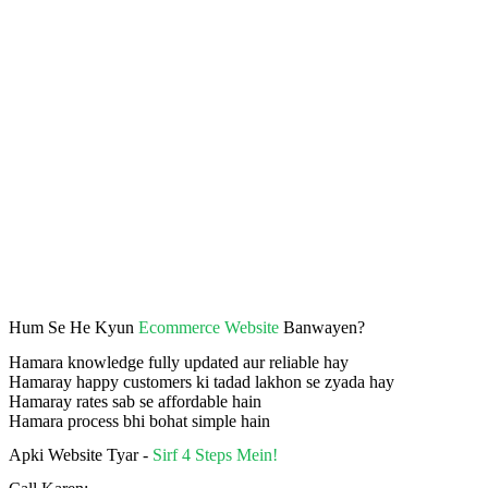
Hum Se He Kyun
Ecommerce Website
Banwayen?
Hamara knowledge fully updated aur reliable hay
Hamaray happy customers ki tadad lakhon se zyada hay
Hamaray rates sab se affordable hain
Hamara process bhi bohat simple hain
Apki Website Tyar -
Sirf 4 Steps Mein!