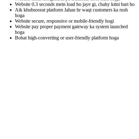
Website 0.3 seconds mein load ho jaye gi, chahy kitni bari ho
Aik khubsoorat platform Jahan hr waqt customers ka rush
hoga
Website secure, responsive or mobile-friendly hogi
Website pay proper payment gateway ka system launched
hoga
Bohat high-converting or user-friendly platform hoga