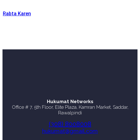
Rabta Karen
Hukumat Networks
Office # 7, 5th Floor, Elite Plaza, Kamran Market, Saddar,
Rawalpindi
(308) 8008008
hukumat@gmail.com