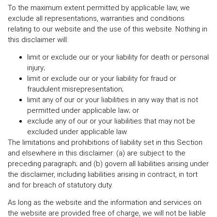
To the maximum extent permitted by applicable law, we
exclude all representations, warranties and conditions
relating to our website and the use of this website. Nothing in
this disclaimer will:
limit or exclude our or your liability for death or personal
injury;
limit or exclude our or your liability for fraud or
fraudulent misrepresentation;
limit any of our or your liabilities in any way that is not
permitted under applicable law; or
exclude any of our or your liabilities that may not be
excluded under applicable law.
The limitations and prohibitions of liability set in this Section
and elsewhere in this disclaimer: (a) are subject to the
preceding paragraph; and (b) govern all liabilities arising under
the disclaimer, including liabilities arising in contract, in tort
and for breach of statutory duty.
As long as the website and the information and services on
the website are provided free of charge, we will not be liable