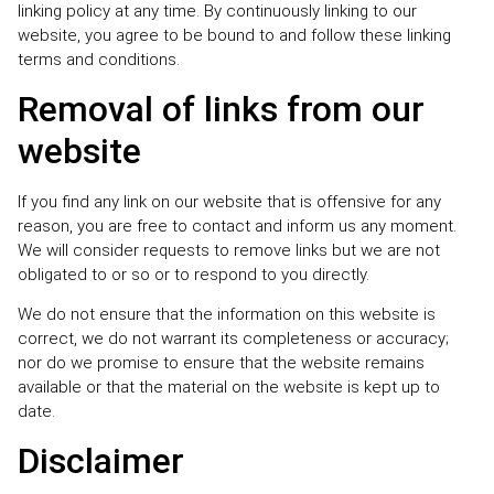
linking policy at any time. By continuously linking to our
website, you agree to be bound to and follow these linking
terms and conditions.
Removal of links from our
website
If you find any link on our website that is offensive for any
reason, you are free to contact and inform us any moment.
We will consider requests to remove links but we are not
obligated to or so or to respond to you directly.
We do not ensure that the information on this website is
correct, we do not warrant its completeness or accuracy;
nor do we promise to ensure that the website remains
available or that the material on the website is kept up to
date.
Disclaimer