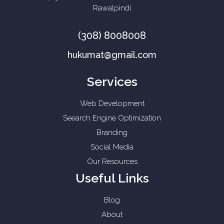
Rawalpindi
(308) 8008008
hukumat@gmail.com
Services
Web Development
Seearch Engine Optimization
Branding
Social Media
Our Resources
Useful Links
Blog
About