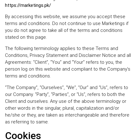
https://marketings.pk/
By accessing this website, we assume you accept these
terms and conditions. Do not continue to use Marketings if
you do not agree to take all of the terms and conditions
stated on this page.
The following terminology applies to these Terms and
Conditions, Privacy Statement and Disclaimer Notice and all
Agreements: “Client”, “You” and “Your” refers to you, the
person log on this website and compliant to the Company’s
terms and conditions.
“The Company”, “Ourselves”, “We”, “Our” and “Us”, refers to
our Company. “Party”, “Parties”, or “Us”, refers to both the
Client and ourselves. Any use of the above terminology or
other words in the singular, plural, capitalization and/or
he/she or they, are taken as interchangeable and therefore
as referring to same.
Cookies