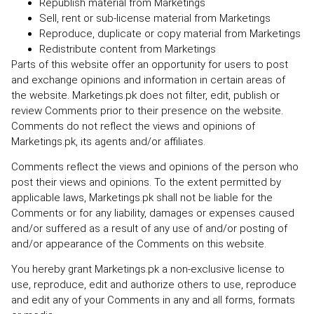
Republish material from Marketings
Sell, rent or sub-license material from Marketings
Reproduce, duplicate or copy material from Marketings
Redistribute content from Marketings
Parts of this website offer an opportunity for users to post
and exchange opinions and information in certain areas of
the website. Marketings.pk does not filter, edit, publish or
review Comments prior to their presence on the website.
Comments do not reflect the views and opinions of
Marketings.pk, its agents and/or affiliates.
Comments reflect the views and opinions of the person who
post their views and opinions. To the extent permitted by
applicable laws, Marketings.pk shall not be liable for the
Comments or for any liability, damages or expenses caused
and/or suffered as a result of any use of and/or posting of
and/or appearance of the Comments on this website.
You hereby grant Marketings.pk a non-exclusive license to
use, reproduce, edit and authorize others to use, reproduce
and edit any of your Comments in any and all forms, formats