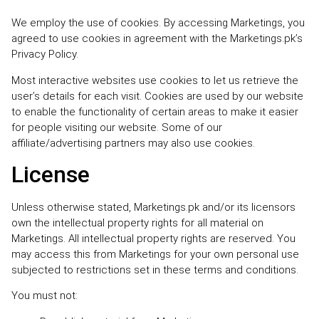
We employ the use of cookies. By accessing Marketings, you
agreed to use cookies in agreement with the Marketings.pk’s
Privacy Policy.
Most interactive websites use cookies to let us retrieve the
user’s details for each visit. Cookies are used by our website
to enable the functionality of certain areas to make it easier
for people visiting our website. Some of our
affiliate/advertising partners may also use cookies.
License
Unless otherwise stated, Marketings.pk and/or its licensors
own the intellectual property rights for all material on
Marketings. All intellectual property rights are reserved. You
may access this from Marketings for your own personal use
subjected to restrictions set in these terms and conditions.
You must not: