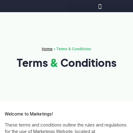
Home
»
Terms & Conditions
Terms
&
Conditions
Welcome to Marketings!
These terms and conditions outline the rules and regulations
for the use of Marketings Website, located at