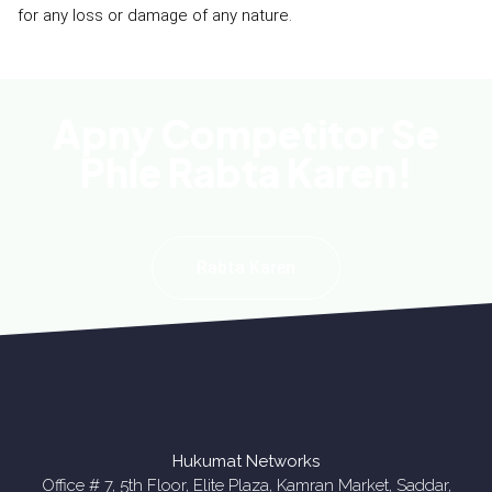
for any loss or damage of any nature.
Apny Competitor Se
Phle Rabta Karen!
Rabta Karen
Hukumat Networks
Office # 7, 5th Floor, Elite Plaza, Kamran Market, Saddar,