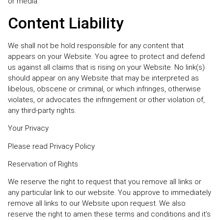
or media.
Content Liability
We shall not be hold responsible for any content that
appears on your Website. You agree to protect and defend
us against all claims that is rising on your Website. No link(s)
should appear on any Website that may be interpreted as
libelous, obscene or criminal, or which infringes, otherwise
violates, or advocates the infringement or other violation of,
any third-party rights.
Your Privacy
Please read Privacy Policy
Reservation of Rights
We reserve the right to request that you remove all links or
any particular link to our website. You approve to immediately
remove all links to our Website upon request. We also
reserve the right to amen these terms and conditions and it’s