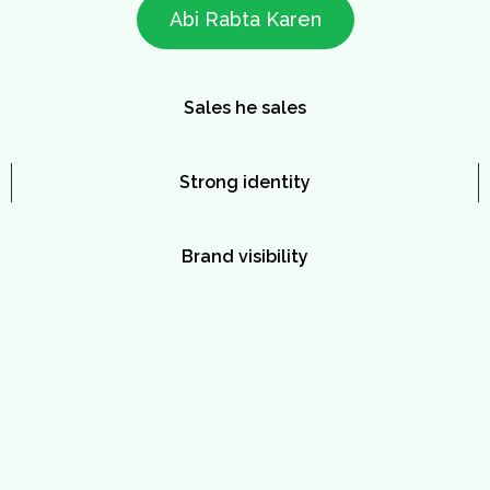
Abi Rabta Karen
Sales he sales
Strong identity
Brand visibility