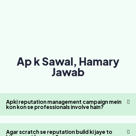
Ap k Sawal, Hamary
Jawab
Apki reputation management campaign mein
kon kon se professionals involve hain?
Agar scratch se reputation build ki jaye to