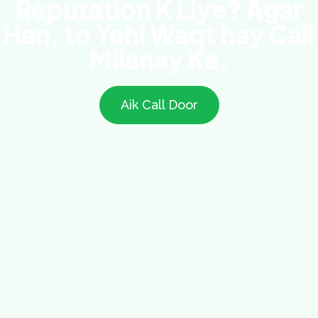
Reputation K Liye? Agar
Han, to Yehi Waqt hay Call
Milanay Ka.
Aik Call Door