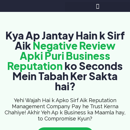
Kya Ap Jantay Hain k Sirf
Aik
Negative Review
Apki Puri Business
Reputation
ko Seconds
Mein Tabah Ker Sakta
hai?
Yehi Wajah Hai k Apko Sirf Aik Reputation
Management Company Pay he Trust Kerna
Chahiye! Akhir Yeh Ap k Business ka Maamla hay,
to Compromise Kyun?