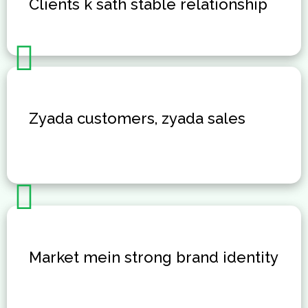
Clients k sath stable relationship
Zyada customers, zyada sales
Market mein strong brand identity