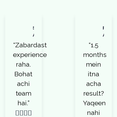
Sadia
Reha
Afzal
Ali
“Zabardast
“1.5
experience
months
raha.
mein
Bohat
itna
achi
acha
team
result?
hai.”
Yaqeen
nahi



