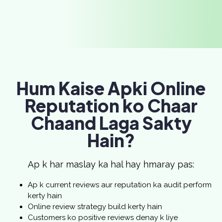
Hum Kaise Apki Online
Reputation ko Chaar
Chaand Laga Sakty
Hain?
Ap k har maslay ka hal hay hmaray pas:
Ap k current reviews aur reputation ka audit perform
kerty hain
Online review strategy build kerty hain
Customers ko positive reviews denay k liye