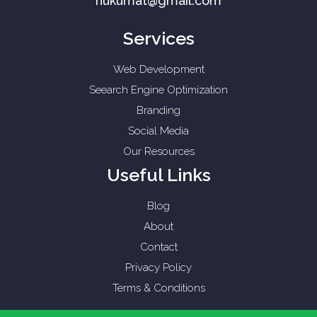
hukumat@gmail.com
Services
Web Development
Seearch Engine Optimization
Branding
Social Media
Our Resources
Useful Links
Blog
About
Contact
Privacy Policy
Terms & Conditions