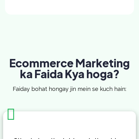
Ecommerce Marketing
ka Faida Kya hoga?
Faiday bohat hongay jin mein se kuch hain: