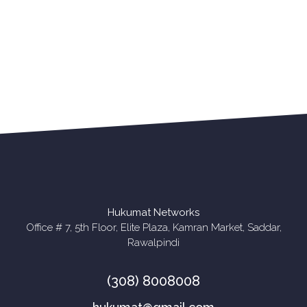
Apny Competitor Se
Phle Rabta Karen!
Rabta Karen
Hukumat Networks
Office # 7, 5th Floor, Elite Plaza, Kamran Market, Saddar,
Rawalpindi
(308) 8008008