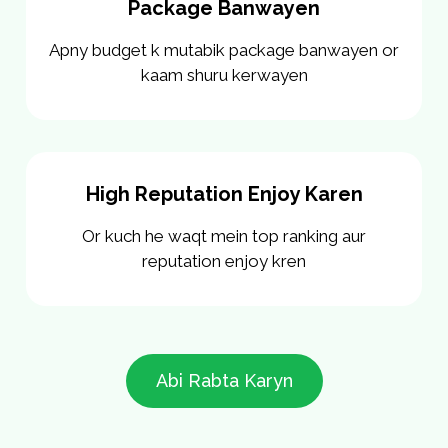
Package Banwayen
Apny budget k mutabik package banwayen or
kaam shuru kerwayen
High Reputation Enjoy Karen
Or kuch he waqt mein top ranking aur
reputation enjoy kren
Abi Rabta Karyn