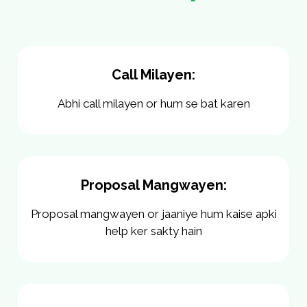
Call Milayen:
Abhi call milayen or hum se bat karen
Proposal Mangwayen:
Proposal mangwayen or jaaniye hum kaise apki
help ker sakty hain