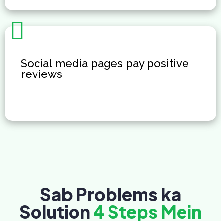
Social media pages pay positive
reviews
Sab Problems ka
Solution
4 Steps Mein