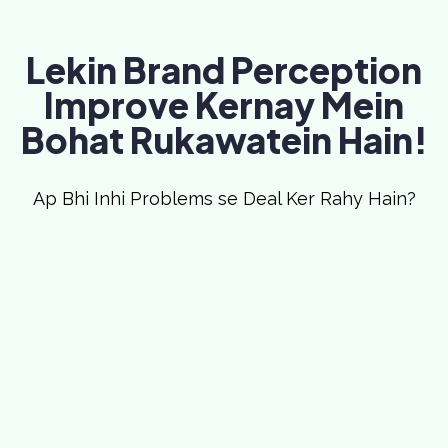
Lekin Brand Perception
Improve Kernay Mein
Bohat Rukawatein Hain!
Ap Bhi Inhi Problems se Deal Ker Rahy Hain?