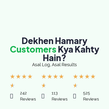
Dekhen Hamary
Customers
Kya Kahty
Hain?
Asal Log, Asal Results
★
★
★
★
★
★
★
★
★
★
★
★
★
★
★
242
113
525
Reviews
Reviews
Reviews