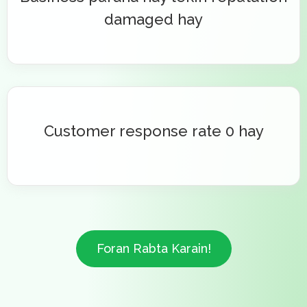
damaged hay
Customer response rate 0 hay
Foran Rabta Karain!