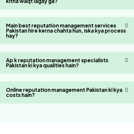
kitna waqt lagay ga?
Main best reputation management services
Pakistan hire kerna chahta hun, iska kya process
hay?
Ap k reputation management specialists
Pakistan ki kya qualities hain?
Online reputation management Pakistan ki kya
costs hain?