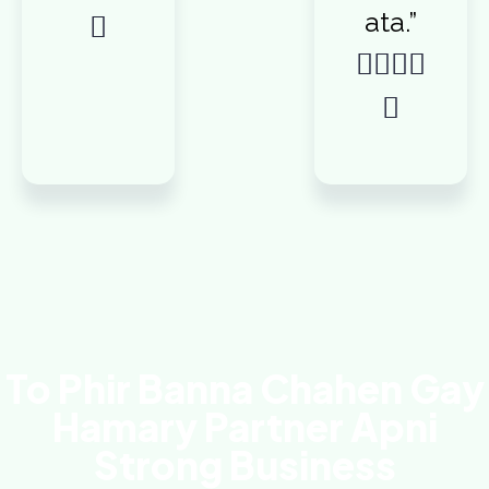
ata.”






To Phir Banna Chahen Gay
Hamary Partner Apni
Strong Business