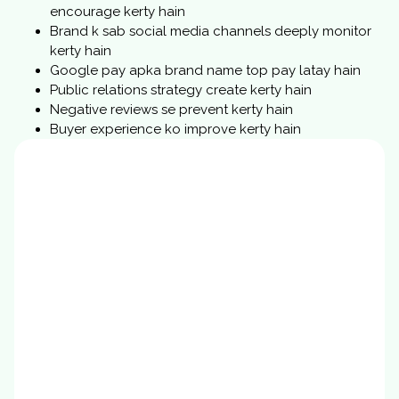
encourage kerty hain
Brand k sab social media channels deeply monitor
kerty hain
Google pay apka brand name top pay latay hain
Public relations strategy create kerty hain
Negative reviews se prevent kerty hain
Buyer experience ko improve kerty hain