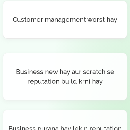
Customer management worst hay
Business new hay aur scratch se
reputation build krni hay
Business purana hay lekin reputation