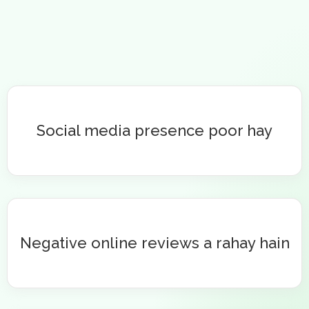
Social media presence poor hay
Negative online reviews a rahay hain